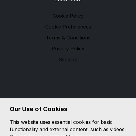
Legal
Cookie Policy
Cookie Preferences
Terms & Conditions
Privacy Policy
Sitemap
Financial Conduct Authority
Dash Cars Ltd is authorised and regulated by the
Financial Conduct Authority (FCA), firm reference
670904. Dash Cars Ltd is a credit broker not a lender.
We can introduce you to a limited number of lenders,
Our Use of Cookies
while providing details of finance products available.
We will not charge you a fee for an introduction, but
This website uses essential cookies for basic
will typically receive a commission from the lender.
functionality and external content, such as videos.
Lender's commissions may vary. The commission