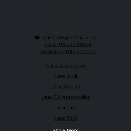
Loughborough
Leicestershire
LE11 5XR
dash.cars@hotmail.com
Sales: 01509 234979
Workshop: 01509 266111
Quick links
Used Alfa Romeo
Used Audi
Used Citroen
Used DS Automobiles
Used Fiat
Used Ford
Show More