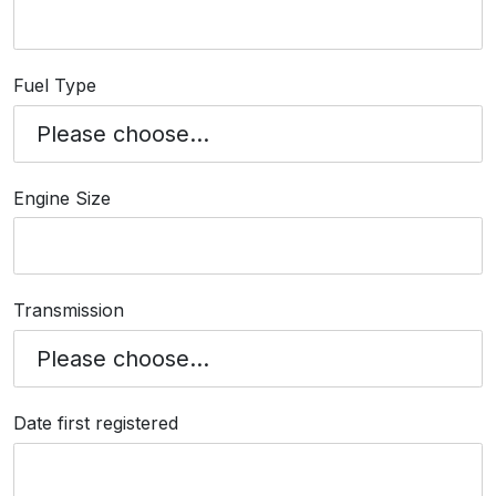
Fuel Type
Engine Size
Transmission
Date first registered