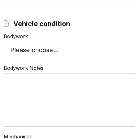
Vehicle condition
Bodywork
Bodywork Notes
Mechanical