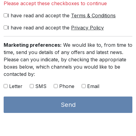
Please accept these checkboxes to continue
I have read and accept the
Terms & Conditions
I have read and accept the
Privacy Policy
Marketing preferences:
We would like to, from time to
time, send you details of any offers and latest news.
Please can you indicate, by checking the appropriate
boxes below, which channels you would like to be
contacted by:
Letter
SMS
Phone
Email