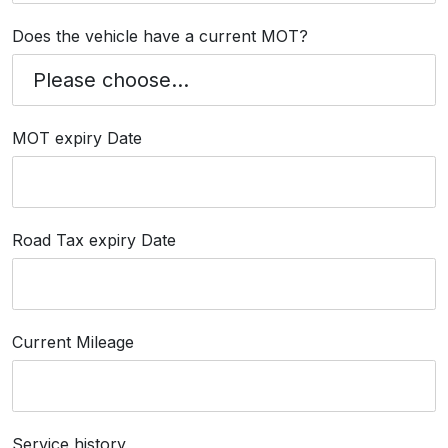
Does the vehicle have a current MOT?
MOT expiry Date
Road Tax expiry Date
Current Mileage
Service history