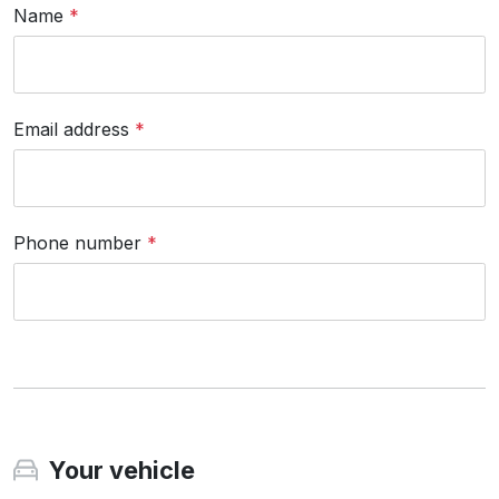
Name
*
Email address
*
Phone number
*
Your vehicle