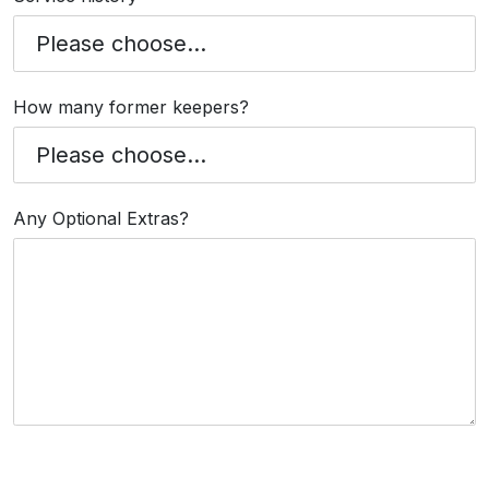
How many former keepers?
Any Optional Extras?