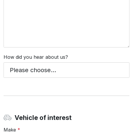
How did you hear about us?
Vehicle of interest
Make
*