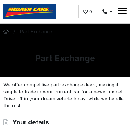
Skip to main content
0
Part Exchange
Part Exchange
We offer competitive part-exchange deals, making it
simple to trade in your current car for a newer model.
Drive off in your dream vehicle today, while we handle
the rest.
Your details