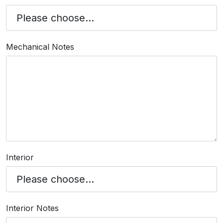
Mechanical Notes
Interior
Interior Notes