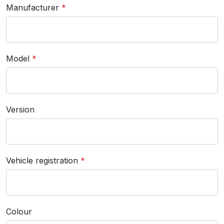
Manufacturer
*
Model
*
Version
Vehicle registration
*
Colour