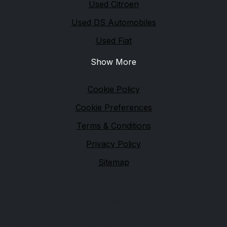
Used Citroen
Used DS Automobiles
Used Fiat
Show More
Legal
Cookie Policy
Cookie Preferences
Terms & Conditions
Privacy Policy
Sitemap
Financial Conduct Authority
Dash Cars Ltd is authorised and regulated by the
Financial Conduct Authority (FCA), firm reference
670904. Dash Cars Ltd is a credit broker not a lender.