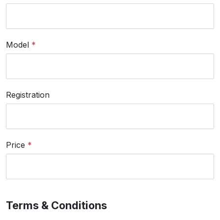
Model
*
Registration
Price
*
Terms & Conditions