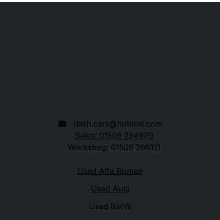
Dash Cars Loughbororugh
Unit 4, Royal Way
Loughborough
Leicestershire
LE11 5XR
dash.cars@hotmail.com
Sales: 01509 234979
Workshop: 01509 266111
Quick links
Used Alfa Romeo
Used Audi
Used BMW